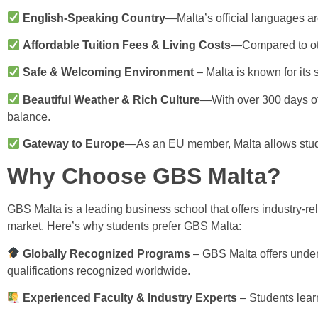
English-Speaking Country
—Malta’s official languages are
Affordable Tuition Fees & Living Costs
—Compared to othe
Safe & Welcoming Environment
– Malta is known for its sa
Beautiful Weather & Rich Culture
—With over 300 days of 
balance.
Gateway to Europe
—As an EU member, Malta allows studen
Why Choose GBS Malta?
GBS Malta is a leading business school that offers industry-re
market. Here’s why students prefer GBS Malta:
Globally Recognized Programs
– GBS Malta offers under
qualifications recognized worldwide.
Experienced Faculty & Industry Experts
– Students learn