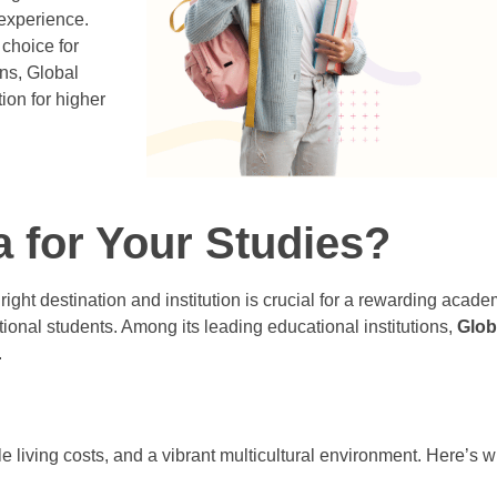
 experience.
choice for
ons, Global
ion for higher
for Your Studies?
right destination and institution is crucial for a rewarding acad
ional students. Among its leading educational institutions,
Glob
.
le living costs, and a vibrant multicultural environment. Here’s