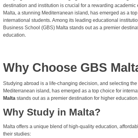
destination and institution is crucial for a rewarding academic
Malta, a stunning Mediterranean island, has emerged as a top 
international students. Among its leading educational instituti
Business School (GBS) Malta stands out as a premier destinat
education.
Why Choose GBS Malta 
Studying abroad is a life-changing decision, and selecting the 
Mediterranean island, has emerged as a top choice for internat
Malta
stands out as a premier destination for higher education
Why Study in Malta?
Malta offers a unique blend of high-quality education, affordab
their studies: