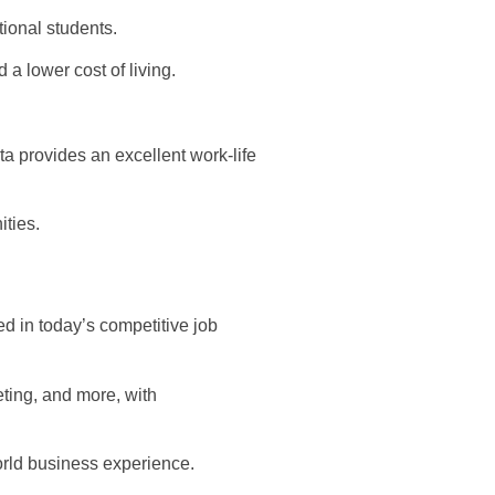
tional students.
a lower cost of living.
a provides an excellent work-life
ties.
ed in today’s competitive job
ting, and more, with
orld business experience.