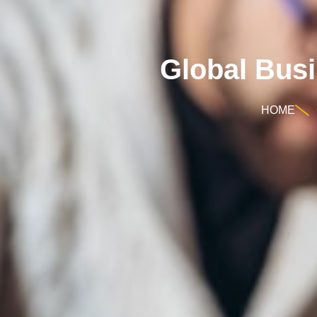
Global Bus
HOME