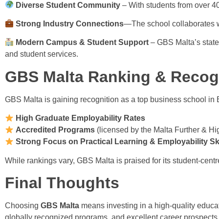
Diverse Student Community
– With students from over 40
Strong Industry Connections
—The school collaborates wi
Modern Campus & Student Support
– GBS Malta’s state-o
and student services.
GBS Malta Ranking & Recog
GBS Malta is gaining recognition as a top business school in E
High Graduate Employability Rates
Accredited Programs
(licensed by the Malta Further & 
Strong Focus on Practical Learning & Employability Ski
While rankings vary, GBS Malta is praised for its student-cent
Final Thoughts
Choosing
GBS Malta
means investing in a high-quality educat
globally recognized programs, and excellent career prospects,