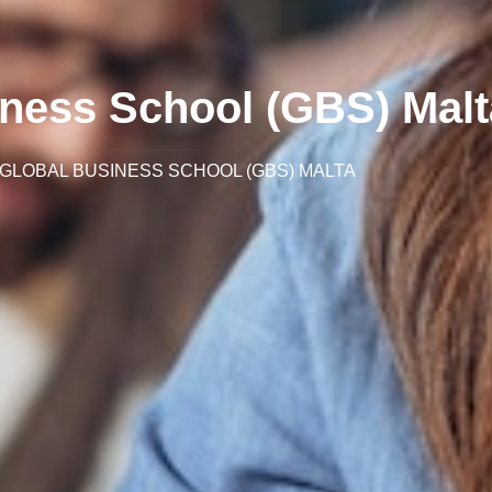
iness School (GBS) Malt
GLOBAL BUSINESS SCHOOL (GBS) MALTA