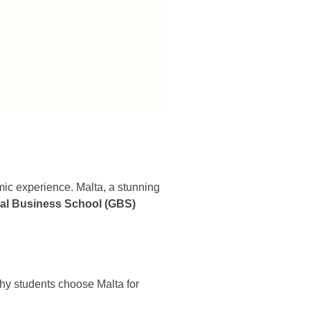
emic experience. Malta, a stunning
al Business School (GBS)
 why students choose Malta for