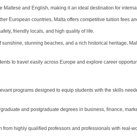
 Maltese and English, making it an ideal destination for interna
r European countries, Malta offers competitive tuition fees and 
fety, friendly locals, and high quality of life.
sunshine, stunning beaches, and a rich historical heritage, Malt
ts to travel easily across Europe and explore career opportuni
levant programs designed to equip students with the skills need
graduate and postgraduate degrees in business, finance, marke
 from highly qualified professors and professionals with real-w