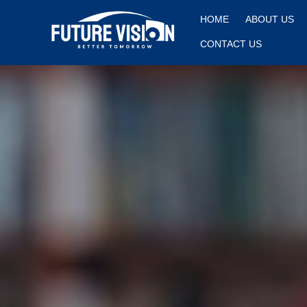
HOME
ABOUT US
CONTACT US