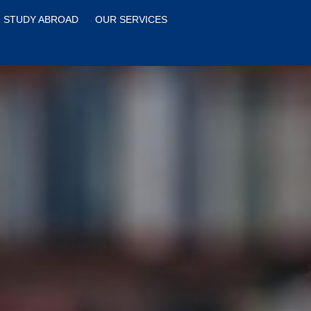
STUDY ABROAD
OUR SERVICES