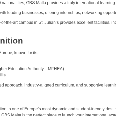
 nationalities, GBS Malta provides a truly international learning
th leading businesses, offering internships, networking opportu
f-the-art campus in St. Julian’s provides excellent facilities, in
nition
urope, known for its:
Higher Education Authority—MFHEA)
lls
red approach, industry-aligned curriculum, and supportive learn
ion in one of Europe’s most dynamic and student-friendly destina
 GBS Malta is the perfect place to launch your international ac