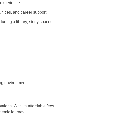
 experience.
nities, and career support.
cluding a library, study spaces,
ing environment.
tions. With its affordable fees,
ademic journey.