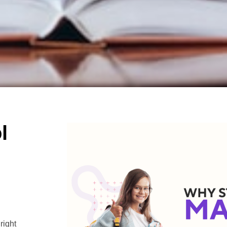
l
right