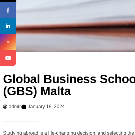
Global Business Schoo
(GBS) Malta
admin
January 19, 2024
Studying abroad is a life-changing decision, and selecting the 