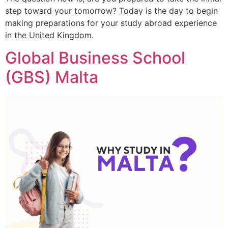
step toward your tomorrow? Today is the day to begin
making preparations for your study abroad experience
in the United Kingdom.
Global Business School
(GBS) Malta