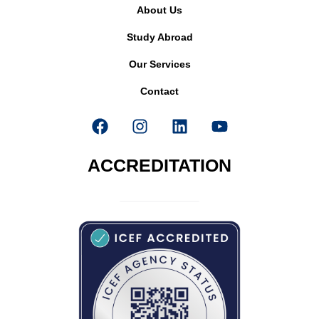
About Us
Study Abroad
Our Services
Contact
ACCREDITATION