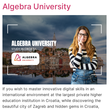
Algebra University
If you wish to master innovative digital skills in an
international environment at the largest private higher
education institution in Croatia, while discovering the
beautiful city of Zagreb and hidden gems in Croatia,