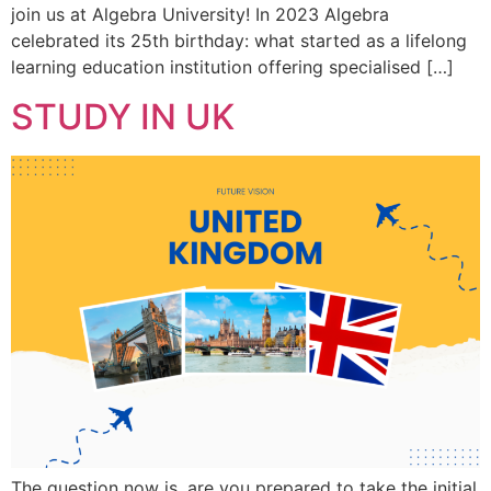
join us at Algebra University! In 2023 Algebra
celebrated its 25th birthday: what started as a lifelong
learning education institution offering specialised […]
STUDY IN UK
The question now is, are you prepared to take the initial