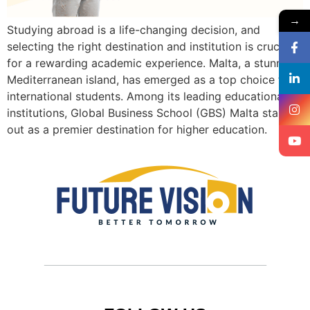
→
Studying abroad is a life-changing decision, and
selecting the right destination and institution is crucial
for a rewarding academic experience. Malta, a stunning
Mediterranean island, has emerged as a top choice for
international students. Among its leading educational
institutions, Global Business School (GBS) Malta stands
out as a premier destination for higher education.