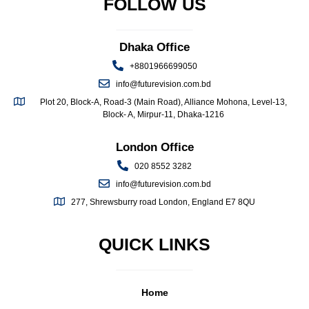
FOLLOW US
Dhaka Office
+8801966699050
info@futurevision.com.bd
Plot 20, Block-A, Road-3 (Main Road), Alliance Mohona, Level-13,
Block- A, Mirpur-11, Dhaka-1216
London Office
020 8552 3282
info@futurevision.com.bd
277, Shrewsburry road London, England E7 8QU
QUICK LINKS
Home