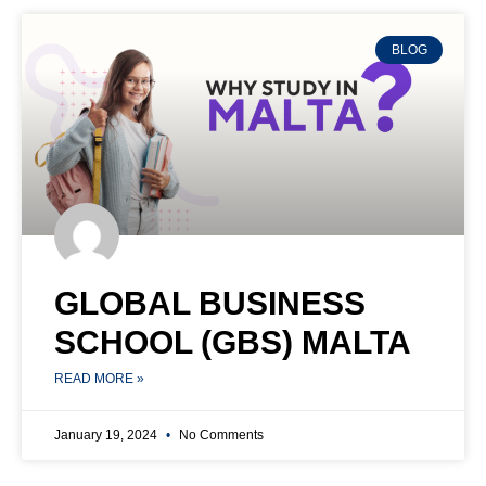
BLOG
GLOBAL BUSINESS
SCHOOL (GBS) MALTA
READ MORE »
January 19, 2024
No Comments