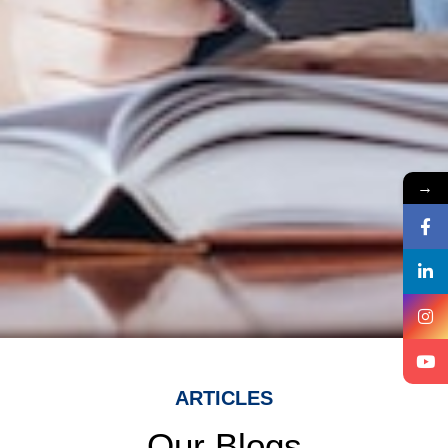
→
ARTICLES
Our Blogs