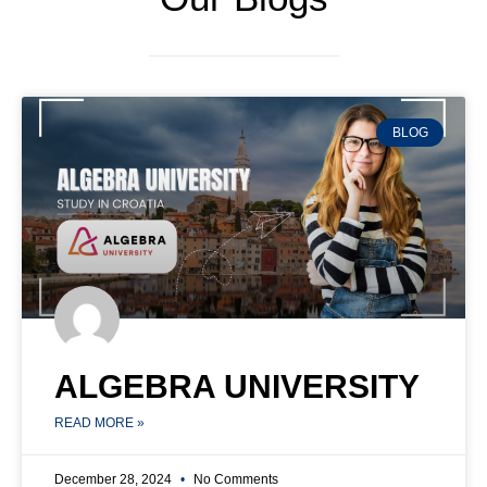
BLOG
ALGEBRA UNIVERSITY
READ MORE »
December 28, 2024
No Comments