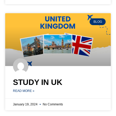
BLOG
STUDY IN UK
READ MORE »
January 19, 2024
No Comments