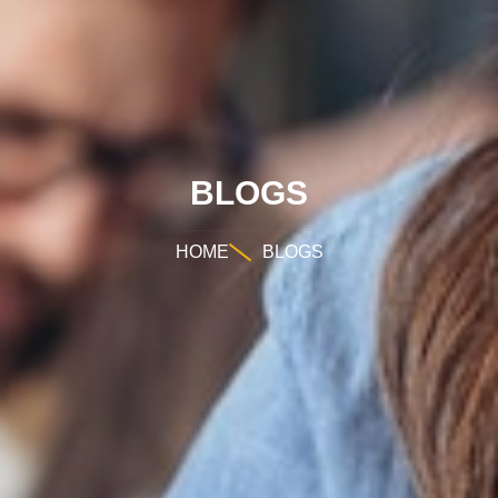
BLOGS
HOME
BLOGS