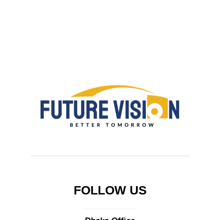
FOLLOW US