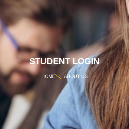
STUDENT LOGIN
HOME
ABOUT US