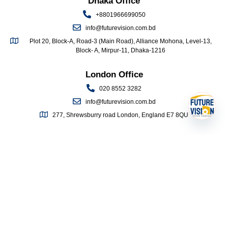
Dhaka Office
+8801966699050
info@futurevision.com.bd
Plot 20, Block-A, Road-3 (Main Road), Alliance Mohona, Level-13,
Block- A, Mirpur-11, Dhaka-1216
London Office
020 8552 3282
info@futurevision.com.bd
277, Shrewsburry road London, England E7 8QU
Open 
QUICK LINKS
Home
About Us
Study Abroad