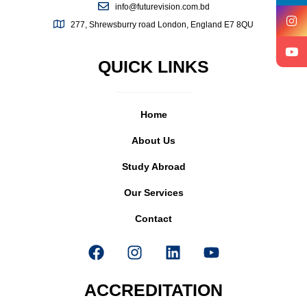
info@futurevision.com.bd
277, Shrewsburry road London, England E7 8QU
QUICK LINKS
Home
About Us
Study Abroad
Our Services
Contact
ACCREDITATION