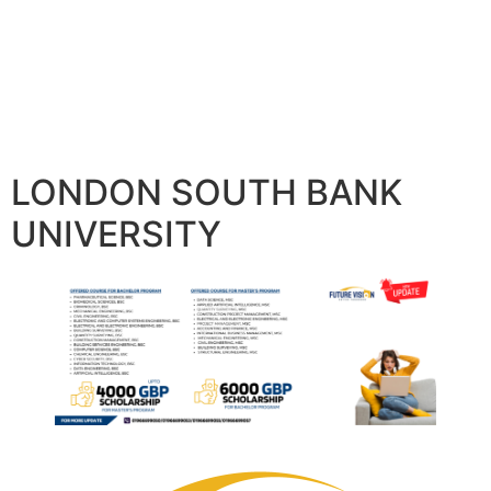
LONDON SOUTH BANK
UNIVERSITY