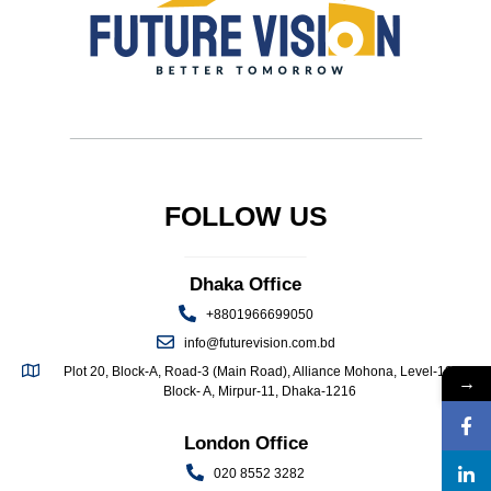
FOLLOW US
Dhaka Office
+8801966699050
info@futurevision.com.bd
Plot 20, Block-A, Road-3 (Main Road), Alliance Mohona, Level-13,
→
Block- A, Mirpur-11, Dhaka-1216
London Office
020 8552 3282