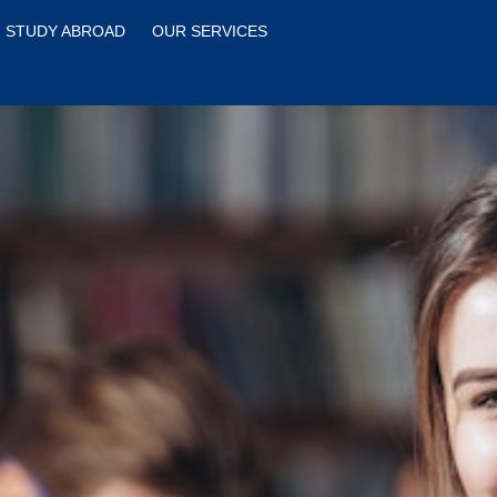
STUDY ABROAD
OUR SERVICES