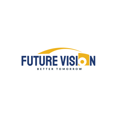
QUICK LINKS