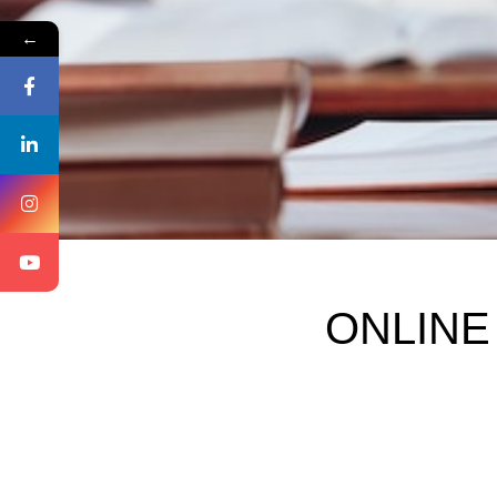
←
ONLINE