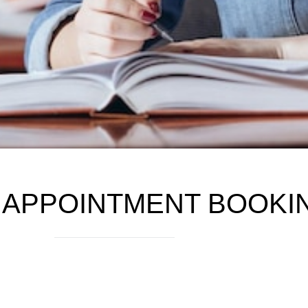
 APPOINTMENT BOOKI