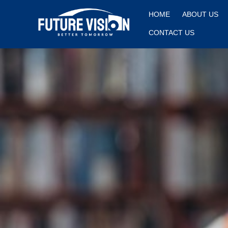
HOME
ABOUT US
CONTACT US