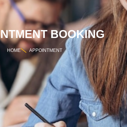
INTMENT BOOKING
HOME
APPOINTMENT