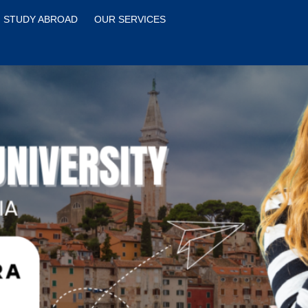
STUDY ABROAD
OUR SERVICES