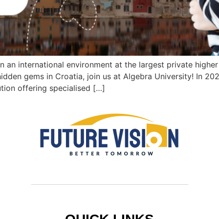
 in an international environment at the largest private higher
hidden gems in Croatia, join us at Algebra University! In 20
ution offering specialised […]