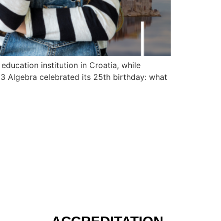
 education institution in Croatia, while
23 Algebra celebrated its 25th birthday: what