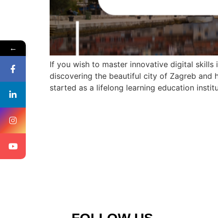
←
If you wish to master innovative digital skills
discovering the beautiful city of Zagreb and 
started as a lifelong learning education instit