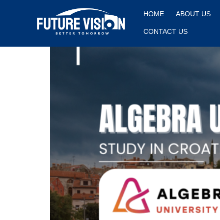
Algebra University
HOME
ABOUT US
CONTACT US